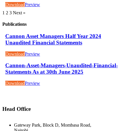
Download
Preview
1
2
3
Next »
Publications
Cannon Asset Managers Half Year 2024
Unaudited Financial Statements
Download
Preview
Cannon-Asset-Managers-Unaudited-Financial-
Statements As at 30th June 2025
Download
Preview
Head Office
Gateway Park, Block D, Mombasa Road,
Nairobi