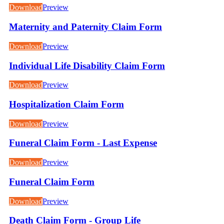
Download
Preview
Maternity and Paternity Claim Form
Download
Preview
Individual Life Disability Claim Form
Download
Preview
Hospitalization Claim Form
Download
Preview
Funeral Claim Form - Last Expense
Download
Preview
Funeral Claim Form
Download
Preview
Death Claim Form - Group Life