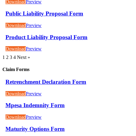
Download
Preview
Public Liability Proposal Form
Download
Preview
Product Liability Proposal Form
Download
Preview
1
2
3
4
Next »
Claim Forms
Retrenchment Declaration Form
Download
Preview
Mpesa Indemnity Form
Download
Preview
Maturity Options Form