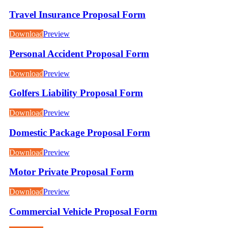
Travel Insurance Proposal Form
Download
Preview
Personal Accident Proposal Form
Download
Preview
Golfers Liability Proposal Form
Download
Preview
Domestic Package Proposal Form
Download
Preview
Motor Private Proposal Form
Download
Preview
Commercial Vehicle Proposal Form