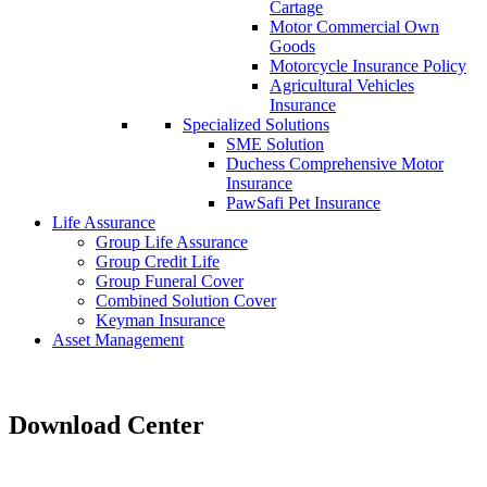
Cartage
Motor Commercial Own
Goods
Motorcycle Insurance Policy
Agricultural Vehicles
Insurance
Specialized Solutions
SME Solution
Duchess Comprehensive Motor
Insurance
PawSafi Pet Insurance
Life Assurance
Group Life Assurance
Group Credit Life
Group Funeral Cover
Combined Solution Cover
Keyman Insurance
Asset Management
Download Center