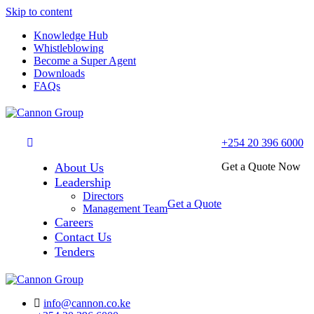
Skip to content
Knowledge Hub
Whistleblowing
Become a Super Agent
Downloads
FAQs
+254 20 396 6000
About Us
Get a Quote Now
Leadership
Directors
Get a Quote
Management Team
Careers
Contact Us
Tenders
info@cannon.co.ke