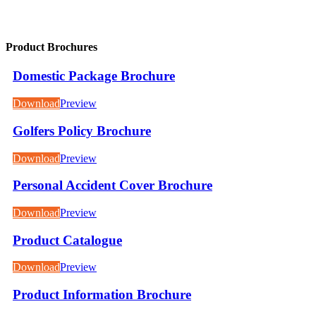
Product Brochures
Domestic Package Brochure
Download
Preview
Golfers Policy Brochure
Download
Preview
Personal Accident Cover Brochure
Download
Preview
Product Catalogue
Download
Preview
Product Information Brochure