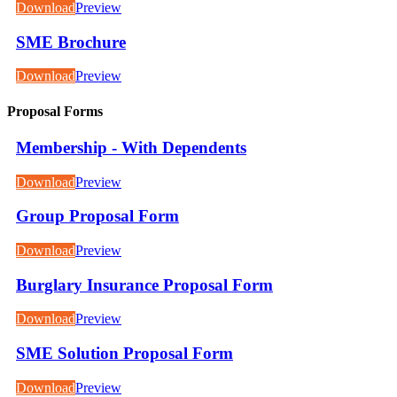
Download
Preview
SME Brochure
Download
Preview
Proposal Forms
Membership - With Dependents
Download
Preview
Group Proposal Form
Download
Preview
Burglary Insurance Proposal Form
Download
Preview
SME Solution Proposal Form
Download
Preview