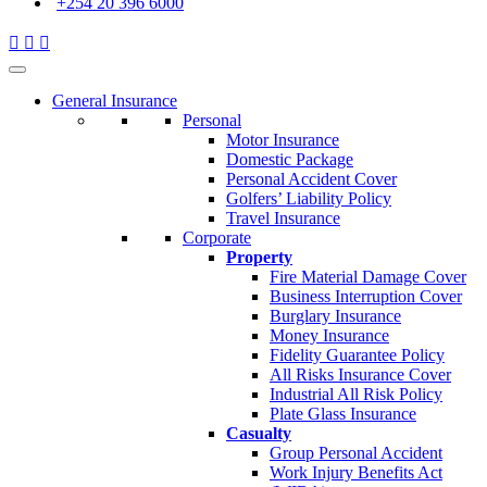
+254 20 396 6000
General Insurance
Personal
Motor Insurance
Domestic Package
Personal Accident Cover
Golfers’ Liability Policy
Travel Insurance
Corporate
Property
Fire Material Damage Cover
Business Interruption Cover
Burglary Insurance
Money Insurance
Fidelity Guarantee Policy
All Risks Insurance Cover
Industrial All Risk Policy
Plate Glass Insurance
Casualty
Group Personal Accident
Work Injury Benefits Act