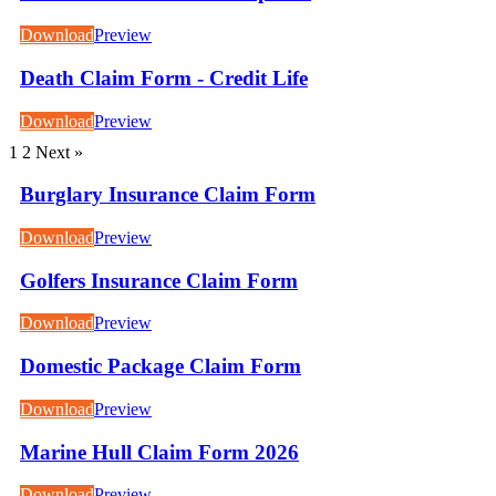
Download
Preview
Death Claim Form - Credit Life
Download
Preview
1
2
Next »
Burglary Insurance Claim Form
Download
Preview
Golfers Insurance Claim Form
Download
Preview
Domestic Package Claim Form
Download
Preview
Marine Hull Claim Form 2026
Download
Preview