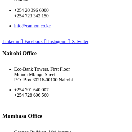
+254 20 396 6000
+254 723 342 150
info@cannon.co.ke
Linkedin
Facebook
Instagram
X-twitter
Nairobi Office
Eco-Bank Towers, First Floor
Muindi Mbingu Street
P.O. Box 30216-00100 Nairobi
+254 701 640 007
+254 728 606 560
Mombasa Office