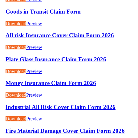
Goods in Transit Claim Form
Download
Preview
All risk Insurance Cover Claim Form 2026
Download
Preview
Plate Glass Insurance Claim Form 2026
Download
Preview
Money Insurance Claim Form 2026
Download
Preview
Industrial All Risk Cover Claim Form 2026
Download
Preview
Fire Material Damage Cover Claim Form 2026