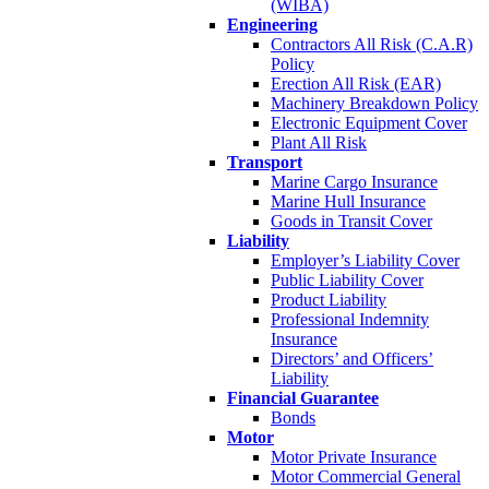
(WIBA)
Engineering
Contractors All Risk (C.A.R)
Policy
Erection All Risk (EAR)
Machinery Breakdown Policy
Electronic Equipment Cover
Plant All Risk
Transport
Marine Cargo Insurance
Marine Hull Insurance
Goods in Transit Cover
Liability
Employer’s Liability Cover
Public Liability Cover
Product Liability
Professional Indemnity
Insurance
Directors’ and Officers’
Liability
Financial Guarantee
Bonds
Motor
Motor Private Insurance
Motor Commercial General