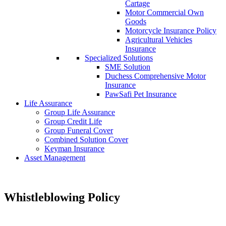
Cartage
Motor Commercial Own
Goods
Motorcycle Insurance Policy
Agricultural Vehicles
Insurance
Specialized Solutions
SME Solution
Duchess Comprehensive Motor
Insurance
PawSafi Pet Insurance
Life Assurance
Group Life Assurance
Group Credit Life
Group Funeral Cover
Combined Solution Cover
Keyman Insurance
Asset Management
Whistleblowing Policy