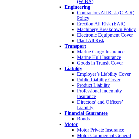
(WIBA)
Engineering
Contractors All Risk (C.A.R)
Policy
Erection All Risk (EAR)
Machinery Breakdown Policy
Electronic Equipment Cover
Plant All Risk
Transport
Marine Cargo Insurance
Marine Hull Insurance
Goods in Transit Cover
Liability
Employer’s Liability Cover
Public Liability Cover
Product Liability
Professional Indemnity
Insurance
Directors’ and Officers’
Liability
Financial Guarantee
Bonds
Motor
Motor Private Insurance
Motor Commercial General