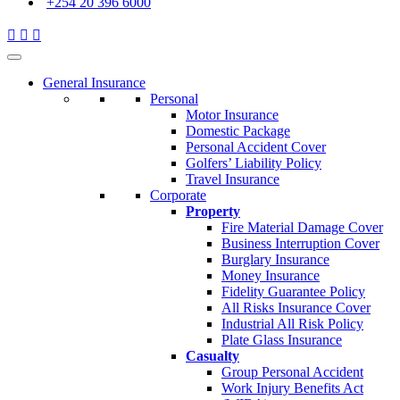
+254 20 396 6000
General Insurance
Personal
Motor Insurance
Domestic Package
Personal Accident Cover
Golfers’ Liability Policy
Travel Insurance
Corporate
Property
Fire Material Damage Cover
Business Interruption Cover
Burglary Insurance
Money Insurance
Fidelity Guarantee Policy
All Risks Insurance Cover
Industrial All Risk Policy
Plate Glass Insurance
Casualty
Group Personal Accident
Work Injury Benefits Act