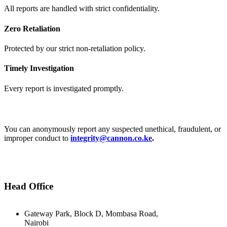
All reports are handled with strict confidentiality.
Zero Retaliation
Protected by our strict non-retaliation policy.
Timely Investigation
Every report is investigated promptly.
Report Anonymously:
You can anonymously report any suspected unethical, fraudulent, or
improper conduct to
integrity@cannon.co.ke
.
Head Office
Gateway Park, Block D, Mombasa Road,
Nairobi