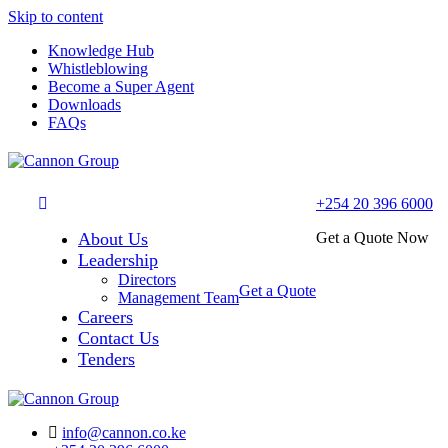
Skip to content
Knowledge Hub
Whistleblowing
Become a Super Agent
Downloads
FAQs
+254 20 396 6000
About Us
Get a Quote Now
Leadership
Directors
Get a Quote
Management Team
Careers
Contact Us
Tenders
info@cannon.co.ke