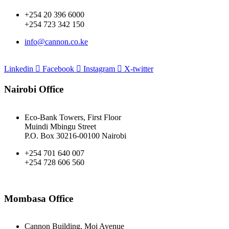
+254 20 396 6000
+254 723 342 150
info@cannon.co.ke
Linkedin
Facebook
Instagram
X-twitter
Nairobi Office
Eco-Bank Towers, First Floor
Muindi Mbingu Street
P.O. Box 30216-00100 Nairobi
+254 701 640 007
+254 728 606 560
Mombasa Office
Cannon Building, Moi Avenue