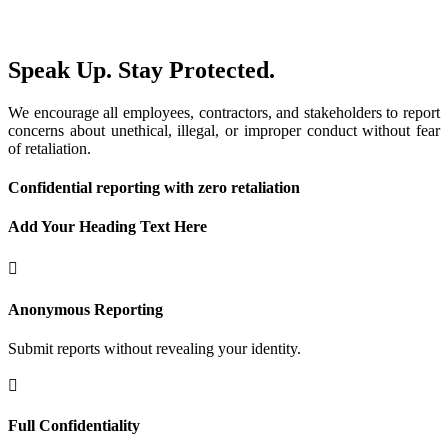
Speak Up. Stay Protected.
We encourage all employees, contractors, and stakeholders to report
concerns about unethical, illegal, or improper conduct without fear
of retaliation.
Confidential reporting with zero retaliation
Add Your Heading Text Here
Anonymous Reporting
Submit reports without revealing your identity.
Full Confidentiality