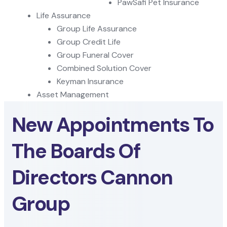
PawSafi Pet Insurance
Life Assurance
Group Life Assurance
Group Credit Life
Group Funeral Cover
Combined Solution Cover
Keyman Insurance
Asset Management
New Appointments To
The Boards Of
Directors Cannon
Group