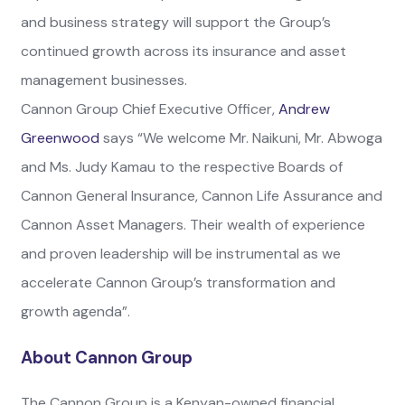
and business strategy will support the Group’s
continued growth across its insurance and asset
management businesses.
Cannon Group Chief Executive Officer,
Andrew
Greenwood
says “We welcome Mr. Naikuni, Mr. Abwoga
and Ms. Judy Kamau to the respective Boards of
Cannon General Insurance, Cannon Life Assurance and
Cannon Asset Managers. Their wealth of experience
and proven leadership will be instrumental as we
accelerate Cannon Group’s transformation and
growth agenda”.
About Cannon Group
The Cannon Group is a Kenyan-owned financial