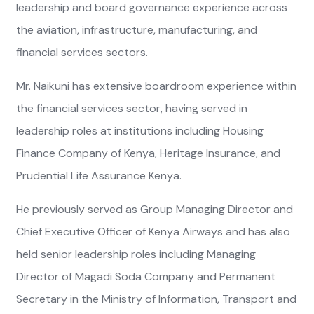
leadership and board governance experience across
the aviation, infrastructure, manufacturing, and
financial services sectors.
Mr. Naikuni has extensive boardroom experience within
the financial services sector, having served in
leadership roles at institutions including Housing
Finance Company of Kenya, Heritage Insurance, and
Prudential Life Assurance Kenya.
He previously served as Group Managing Director and
Chief Executive Officer of Kenya Airways and has also
held senior leadership roles including Managing
Director of Magadi Soda Company and Permanent
Secretary in the Ministry of Information, Transport and