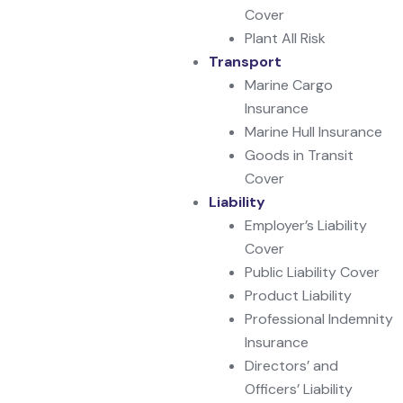
Cover
Plant All Risk
Transport
Marine Cargo
Insurance
Marine Hull Insurance
Goods in Transit
Cover
Liability
Employer’s Liability
Cover
Public Liability Cover
Product Liability
Professional Indemnity
Insurance
Directors’ and
Officers’ Liability