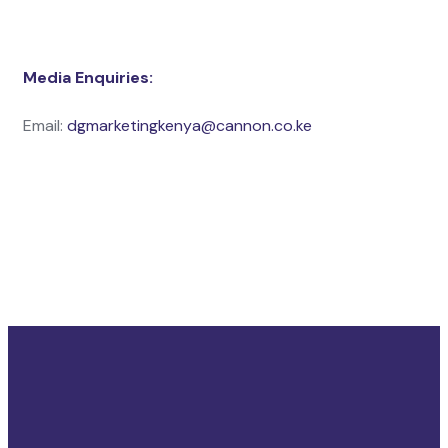
Media Enquiries:
Email:
dgmarketingkenya@cannon.co.ke