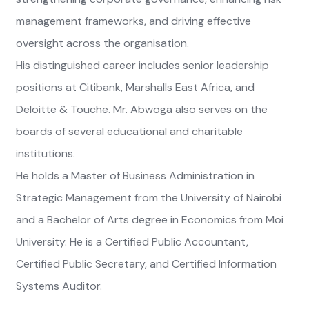
management frameworks, and driving effective
oversight across the organisation.
His distinguished career includes senior leadership
positions at Citibank, Marshalls East Africa, and
Deloitte & Touche. Mr. Abwoga also serves on the
boards of several educational and charitable
institutions.
He holds a Master of Business Administration in
Strategic Management from the University of Nairobi
and a Bachelor of Arts degree in Economics from Moi
University. He is a Certified Public Accountant,
Certified Public Secretary, and Certified Information
Systems Auditor.