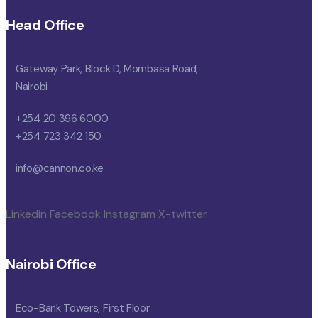
Head Office
Gateway Park, Block D, Mombasa Road,
Nairobi
+254 20 396 6000
+254 723 342 150
info@cannon.co.ke
Linkedin
Facebook
Instagram
X-twitter
Nairobi Office
Eco-Bank Towers, First Floor