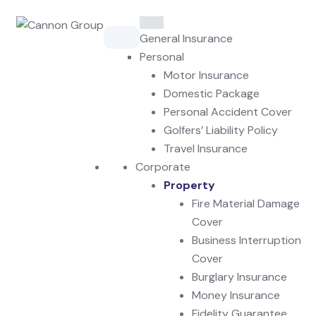
Skip
to
General Insurance
content
Personal
Motor Insurance
Domestic Package
Personal Accident Cover
Golfers’ Liability Policy
Travel Insurance
Corporate
Property
Fire Material Damage
Cover
Business Interruption
Cover
Burglary Insurance
Money Insurance
Fidelity Guarantee