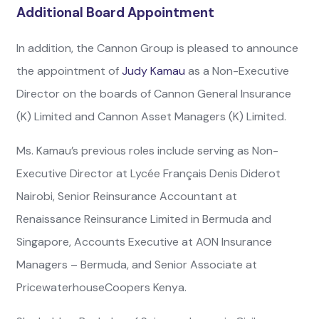
Additional Board Appointment
In addition, the Cannon Group is pleased to announce
the appointment of
Judy Kamau
as a Non-Executive
Director on the boards of Cannon General Insurance
(K) Limited and Cannon Asset Managers (K) Limited.
Ms. Kamau’s previous roles include serving as Non-
Executive Director at Lycée Français Denis Diderot
Nairobi, Senior Reinsurance Accountant at
Renaissance Reinsurance Limited in Bermuda and
Singapore, Accounts Executive at AON Insurance
Managers – Bermuda, and Senior Associate at
PricewaterhouseCoopers Kenya.