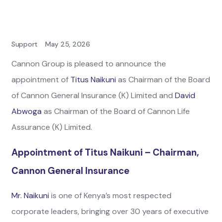
Support
May 25, 2026
Cannon Group is pleased to announce the
appointment of
Titus Naikuni
as Chairman of the Board
of Cannon General Insurance (K) Limited and
David
Abwoga
as Chairman of the Board of Cannon Life
Assurance (K) Limited.
Appointment of Titus Naikuni – Chairman,
Cannon General Insurance
Mr. Naikuni
is one of Kenya’s most respected
corporate leaders, bringing over 30 years of executive