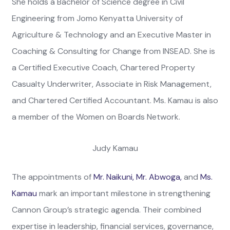
She holds a Bachelor of Science degree in Civil
Engineering from Jomo Kenyatta University of
Agriculture & Technology and an Executive Master in
Coaching & Consulting for Change from INSEAD. She is
a Certified Executive Coach, Chartered Property
Casualty Underwriter, Associate in Risk Management,
and Chartered Certified Accountant. Ms. Kamau is also
a member of the Women on Boards Network.
Judy Kamau
The appointments of
Mr. Naikuni,
Mr. Abwoga,
and
Ms.
Kamau
mark an important milestone in strengthening
Cannon Group’s strategic agenda. Their combined
expertise in leadership, financial services, governance,