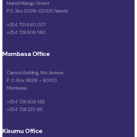
Muindi Mbingu Street
P.O. Box 30216-00100 Nairobi
+254 701 640 007
+254 728 606 560
Mombasa Office
Cannon Building, Moi Avenue
P. O. Box: 88216 – 80100
Mombasa
+254 728 606 562
+254 738 225 165
Kisumu Office