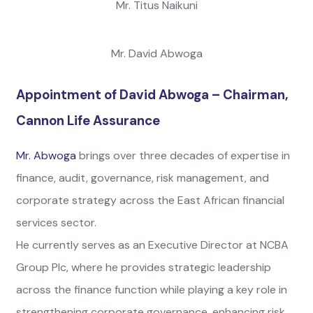
Mr. Titus Naikuni
Mr. David Abwoga
Appointment of David Abwoga – Chairman,
Cannon Life Assurance
Mr. Abwoga
brings over three decades of expertise in
finance, audit, governance, risk management, and
corporate strategy across the East African financial
services sector.
He currently serves as an Executive Director at NCBA
Group Plc, where he provides strategic leadership
across the finance function while playing a key role in
strengthening corporate governance, enhancing risk