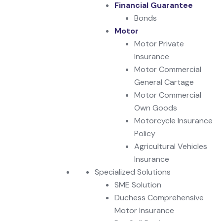
Financial Guarantee
Bonds
Motor
Motor Private
Insurance
Motor Commercial
General Cartage
Motor Commercial
Own Goods
Motorcycle Insurance
Policy
Agricultural Vehicles
Insurance
Specialized Solutions
SME Solution
Duchess Comprehensive
Motor Insurance