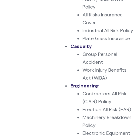
Policy
All Risks Insurance
Cover
Industrial All Risk Policy
Plate Glass Insurance
Casualty
Group Personal
Accident
Work Injury Benefits
Act (WIBA)
Engineering
Contractors All Risk
(C.A.R) Policy
Erection All Risk (EAR)
Machinery Breakdown
Policy
Electronic Equipment