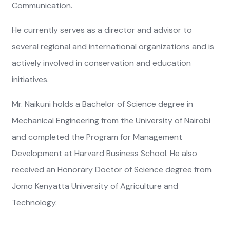
Communication.
He currently serves as a director and advisor to
several regional and international organizations and is
actively involved in conservation and education
initiatives.
Mr. Naikuni holds a Bachelor of Science degree in
Mechanical Engineering from the University of Nairobi
and completed the Program for Management
Development at Harvard Business School. He also
received an Honorary Doctor of Science degree from
Jomo Kenyatta University of Agriculture and
Technology.