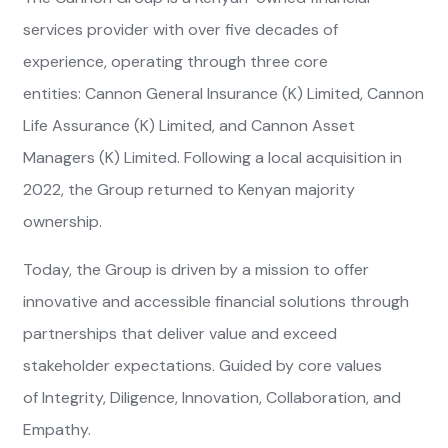
services provider with over five decades of
experience, operating through three core
entities: Cannon General Insurance (K) Limited, Cannon
Life Assurance (K) Limited, and Cannon Asset
Managers (K) Limited. Following a local acquisition in
2022, the Group returned to Kenyan majority
ownership.
Today, the Group is driven by a mission to offer
innovative and accessible financial solutions through
partnerships that deliver value and exceed
stakeholder expectations. Guided by core values
of Integrity, Diligence, Innovation, Collaboration, and
Empathy.