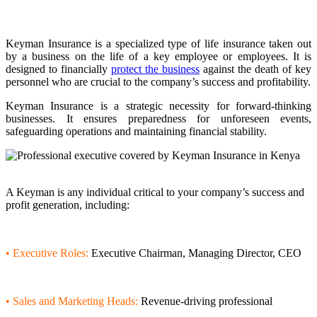
Keyman Insurance is a specialized type of life insurance taken out
by a business on the life of a key employee or employees. It is
designed to financially
protect the business
against the death of key
personnel who are crucial to the company’s success and profitability.
Keyman Insurance is a strategic necessity for forward-thinking
businesses. It ensures preparedness for unforeseen events,
safeguarding operations and maintaining financial stability.
Who is the Keyman?
A Keyman is any individual critical to your company’s success and
profit generation, including:
• Executive Roles:
Executive Chairman, Managing Director, CEO
• Sales and Marketing Heads:
Revenue-driving professional