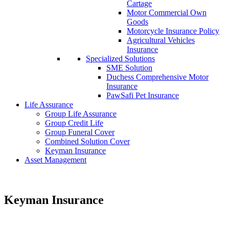
Cartage
Motor Commercial Own
Goods
Motorcycle Insurance Policy
Agricultural Vehicles
Insurance
Specialized Solutions
SME Solution
Duchess Comprehensive Motor
Insurance
PawSafi Pet Insurance
Life Assurance
Group Life Assurance
Group Credit Life
Group Funeral Cover
Combined Solution Cover
Keyman Insurance
Asset Management
Keyman Insurance