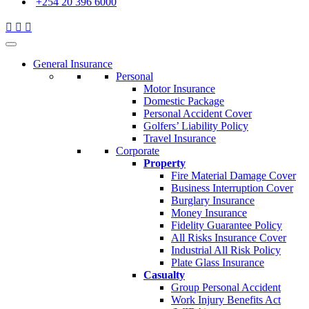
+254 20 396 6000
General Insurance
Personal
Motor Insurance
Domestic Package
Personal Accident Cover
Golfers’ Liability Policy
Travel Insurance
Corporate
Property
Fire Material Damage Cover
Business Interruption Cover
Burglary Insurance
Money Insurance
Fidelity Guarantee Policy
All Risks Insurance Cover
Industrial All Risk Policy
Plate Glass Insurance
Casualty
Group Personal Accident
Work Injury Benefits Act