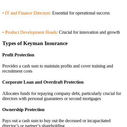
• IT and Finance Directors:
Essential for operational success
• Product Development Heads:
Crucial for innovation and growth
Types of Keyman Insurance
Profit Protection
Provides a cash sum to maintain profits and cover training and
recruitment costs
Corporate Loan and Overdraft Protection
Allocates funds for repaying company debt, particularly crucial for
directors with personal guarantees or second mortgages
Ownership Protection
Pays out a cash sum to buy out the deceased or incapacitated
director’s or partner’s shareholding