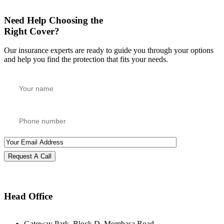
Need Help Choosing the
Right Cover?
Our insurance experts are ready to guide you through your options
and help you find the protection that fits your needs.
Request A Call
Head Office
Gateway Park, Block D, Mombasa Road,