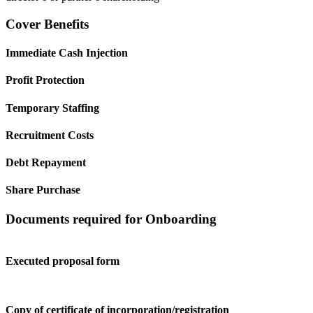
Cover Benefits
Immediate Cash Injection
Profit Protection
Temporary Staffing
Recruitment Costs
Debt Repayment
Share Purchase
Documents required for Onboarding
Executed proposal form
Copy of certificate of incorporation/registration