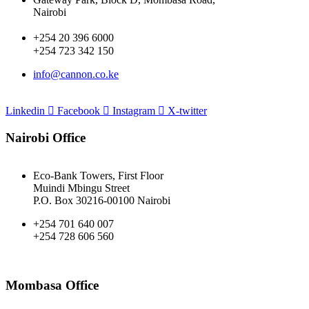
Nairobi
+254 20 396 6000
+254 723 342 150
info@cannon.co.ke
Linkedin
Facebook
Instagram
X-twitter
Nairobi Office
Eco-Bank Towers, First Floor
Muindi Mbingu Street
P.O. Box 30216-00100 Nairobi
+254 701 640 007
+254 728 606 560
Mombasa Office