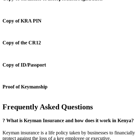
Copy of KRA PIN
Copy of the CR12
Copy of ID/Passport
Proof of Keymanship
Frequently Asked Questions
?
What is Keyman Insurance and how does it work in Kenya?
Keyman insurance is a life policy taken by businesses to financially
protect against the loss of a key employee or executive.