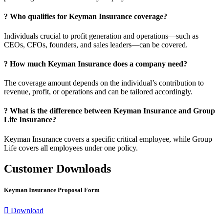
?
Who qualifies for Keyman Insurance coverage?
Individuals crucial to profit generation and operations—such as
CEOs, CFOs, founders, and sales leaders—can be covered.
?
How much Keyman Insurance does a company need?
The coverage amount depends on the individual’s contribution to
revenue, profit, or operations and can be tailored accordingly.
?
What is the difference between Keyman Insurance and Group
Life Insurance?
Keyman Insurance covers a specific critical employee, while Group
Life covers all employees under one policy.
Customer Downloads
Keyman Insurance Proposal Form
Download