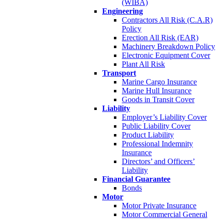
(WIBA)
Engineering
Contractors All Risk (C.A.R)
Policy
Erection All Risk (EAR)
Machinery Breakdown Policy
Electronic Equipment Cover
Plant All Risk
Transport
Marine Cargo Insurance
Marine Hull Insurance
Goods in Transit Cover
Liability
Employer’s Liability Cover
Public Liability Cover
Product Liability
Professional Indemnity
Insurance
Directors’ and Officers’
Liability
Financial Guarantee
Bonds
Motor
Motor Private Insurance
Motor Commercial General