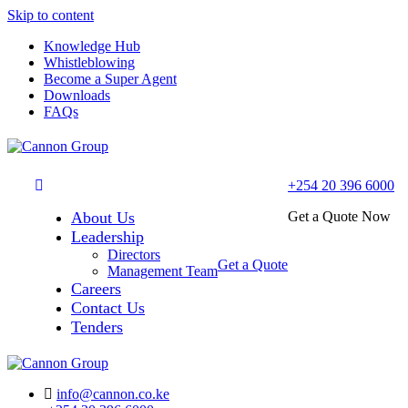
Skip to content
Knowledge Hub
Whistleblowing
Become a Super Agent
Downloads
FAQs
+254 20 396 6000
About Us
Get a Quote Now
Leadership
Directors
Get a Quote
Management Team
Careers
Contact Us
Tenders
info@cannon.co.ke