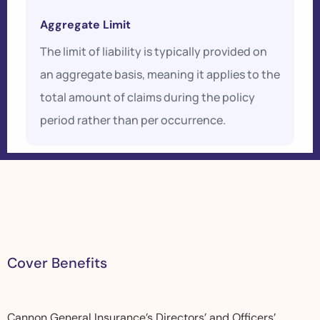
Aggregate Limit
The limit of liability is typically provided on
an aggregate basis, meaning it applies to the
total amount of claims during the policy
period rather than per occurrence.
C
o
v
e
r
B
e
n
e
f
i
t
s
Cannon General Insurance’s Directors’ and Officers’