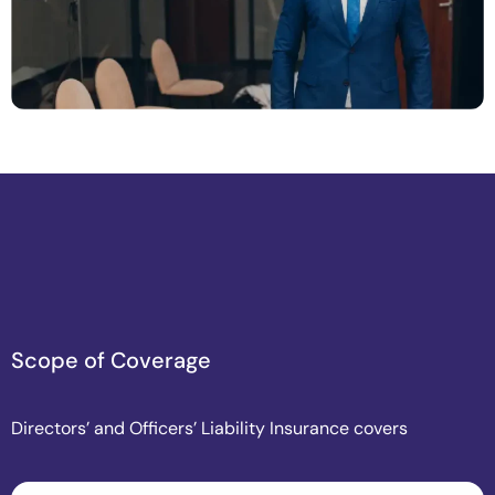
S
c
o
p
e
o
f
C
o
v
e
r
a
g
e
Directors’ and Officers’ Liability Insurance covers