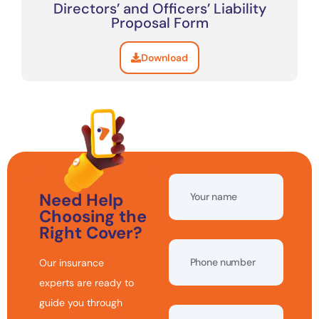
Directors’ and Officers’ Liability
Proposal Form
Download
Need Help
Choosing the
Right Cover?
Our insurance
experts are ready to
guide you through