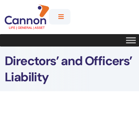
Directors’ and Officers’
Liability