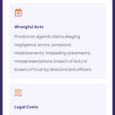
Wrongful Acts
Protection against claims alleging
negligence, errors, omissions,
misstatements, misleading statements,
misrepresentations, breach of duty or
breach of trust by directors and officers.
Legal Costs