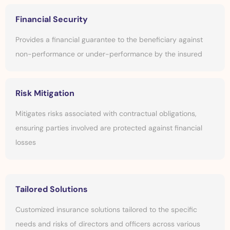
Financial Security
Provides a financial guarantee to the beneficiary against
non-performance or under-performance by the insured
Risk Mitigation
Mitigates risks associated with contractual obligations,
ensuring parties involved are protected against financial
losses
Tailored Solutions
Customized insurance solutions tailored to the specific
needs and risks of directors and officers across various