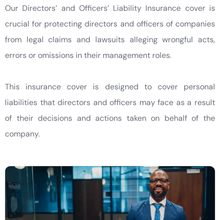
Our Directors’ and Officers’ Liability Insurance cover is
crucial for protecting directors and officers of companies
from legal claims and lawsuits alleging wrongful acts,
errors or omissions in their management roles.
This insurance cover is designed to cover personal
liabilities that directors and officers may face as a result
of their decisions and actions taken on behalf of the
company.