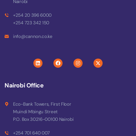
Nairobi
+254 20 396 6000
+254 723 342 150
info@cannon.co.ke
Nairobi Office
Eco-Bank Towers, First Floor
Muindi Mbingu Street
P.O. Box 30216-00100 Nairobi
+254 701 640 007