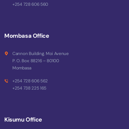
+254 728 606 560
Mombasa Office
Cannon Building, Moi Avenue
P. O. Box: 88216 – 80100
Mombasa
+254 728 606 562
+254 738 225 165
Kisumu Office