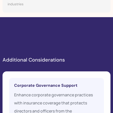
industries
A
d
d
i
t
i
o
n
a
l
C
o
n
s
i
d
e
r
a
t
i
o
n
s
Corporate Governance Support
Enhance corporate governance practices
with insurance coverage that protects
directors and officers from the