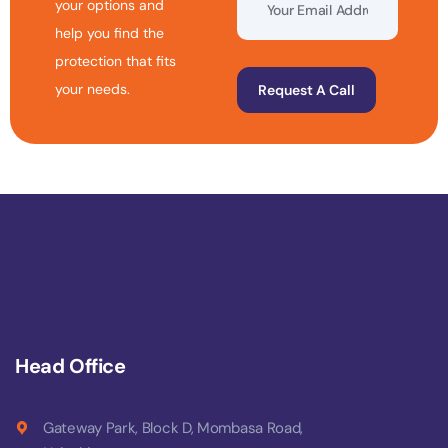
your options and
help you find the
protection that fits
your needs.
Request A Call
Head Office
Gateway Park, Block D, Mombasa Road,