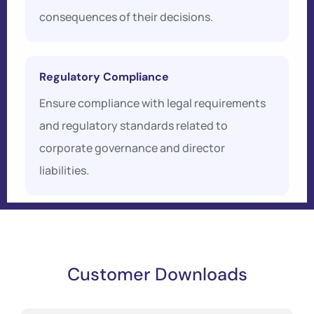
consequences of their decisions.
Regulatory Compliance
Ensure compliance with legal requirements
and regulatory standards related to
corporate governance and director
liabilities.
Customer Downloads