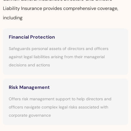
Liability Insurance provides comprehensive coverage,
including
Financial Protection
Safeguards personal assets of directors and officers
against legal liabilities arising from their managerial
decisions and actions
Risk Management
Offers risk management support to help directors and
officers navigate complex legal risks associated with
corporate governance