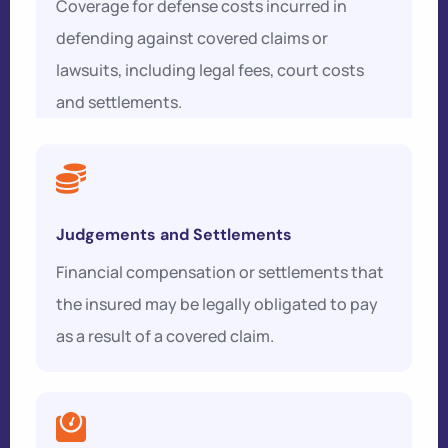
Coverage for defense costs incurred in
defending against covered claims or
lawsuits, including legal fees, court costs
and settlements.
Judgements and Settlements
Financial compensation or settlements that
the insured may be legally obligated to pay
as a result of a covered claim.